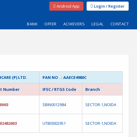
Android App
Login / Register
BANK
OFFER
ACHIEVERS
LEGAL
CONTACT
ARE (P) LTD.
PAN NO . : AAECE4980C
t Number
IFSC / RTGS Code
Branch
0063
SBIN0012984
SECTOR-1,NOIDA
02482603
UTIB0002951
SECTOR-1,NOIDA