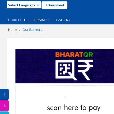
Select Language
▼
Download
ABOUT US
BUSINESS
GALLERY
Our Bankers
Home