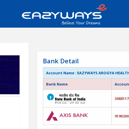
Bank Detail
Account Name : EAZYWAYS AROGYA HEALTHC
Bank Name
Accoun
3688117
9190200